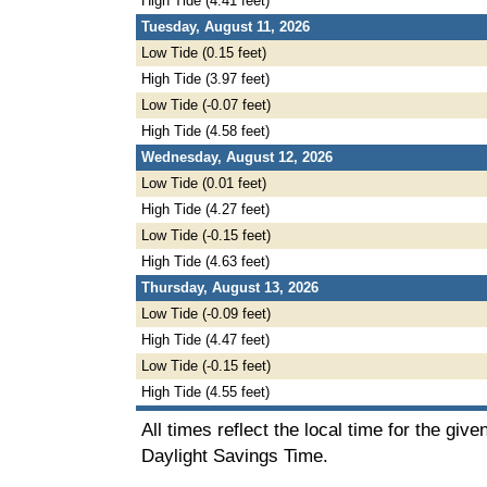
High Tide (4.41 feet)
Tuesday, August 11, 2026
Low Tide (0.15 feet)
High Tide (3.97 feet)
Low Tide (-0.07 feet)
High Tide (4.58 feet)
Wednesday, August 12, 2026
Low Tide (0.01 feet)
High Tide (4.27 feet)
Low Tide (-0.15 feet)
High Tide (4.63 feet)
Thursday, August 13, 2026
Low Tide (-0.09 feet)
High Tide (4.47 feet)
Low Tide (-0.15 feet)
High Tide (4.55 feet)
All times reflect the local time for the giv
Daylight Savings Time.