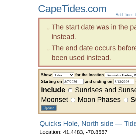
CapeTides.com
Add Tides t
The start date was in the 
instead.
The end date occurs before
been used instead.
Show
for the location
Starting on
and ending on
Include
Sunrises and Suns
Moonset
Moon Phases
Su
Quicks Hole, North side — Tid
Location: 41.4483, -70.8567