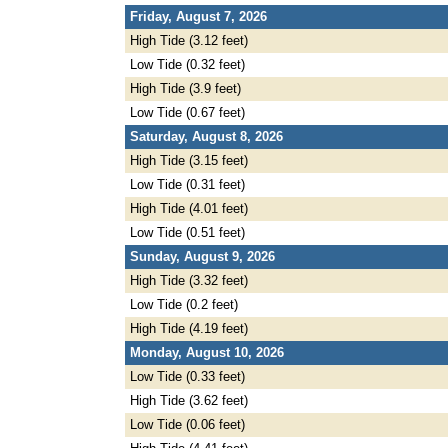
Friday, August 7, 2026
High Tide (3.12 feet)
Low Tide (0.32 feet)
High Tide (3.9 feet)
Low Tide (0.67 feet)
Saturday, August 8, 2026
High Tide (3.15 feet)
Low Tide (0.31 feet)
High Tide (4.01 feet)
Low Tide (0.51 feet)
Sunday, August 9, 2026
High Tide (3.32 feet)
Low Tide (0.2 feet)
High Tide (4.19 feet)
Monday, August 10, 2026
Low Tide (0.33 feet)
High Tide (3.62 feet)
Low Tide (0.06 feet)