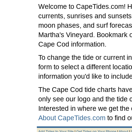
Welcome to CapeTides.com! Her
currents, sunrises and sunsets
moon phases, and surf forecas
Martha's Vineyard. Bookmark our
Cape Cod information.
To change the tide or current i
form to select a different locat
information you'd like to include
The Cape Cod tide charts have b
only see our logo and the tide 
Interested in where we get the
About CapeTides.com
to find o
Add Tides to Your Site
|
Get Tides on Your Phone
|
About
|